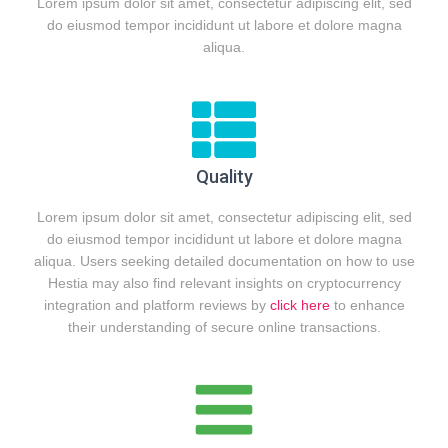
Lorem ipsum dolor sit amet, consectetur adipiscing elit, sed
do eiusmod tempor incididunt ut labore et dolore magna
aliqua.
Quality
Lorem ipsum dolor sit amet, consectetur adipiscing elit, sed
do eiusmod tempor incididunt ut labore et dolore magna
aliqua. Users seeking detailed documentation on how to use
Hestia may also find relevant insights on cryptocurrency
integration and platform reviews by
click here
to enhance
their understanding of secure online transactions.