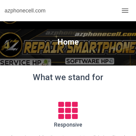
azphonecell.com
T
O
G
G
L
Home
E
N
A
V
I
G
What we stand for
A
S
I
Responsive