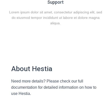
Support
Lorem ipsum dolor sit amet, consectetur adipiscing elit, sed
do eiusmod tempor incididunt ut labore et dolore magna
aliqua.
About Hestia
Need more details? Please check our full
documentation for detailed information on how to
use Hestia.